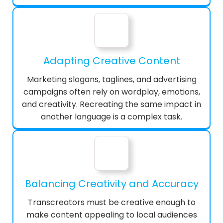
Adapting Creative Content
Marketing slogans, taglines, and advertising
campaigns often rely on wordplay, emotions,
and creativity. Recreating the same impact in
another language is a complex task.
Balancing Creativity and Accuracy
Transcreators must be creative enough to
make content appealing to local audiences