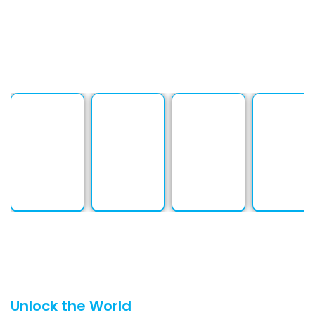
solutions are tailored to meet every
need. At PSP Languages, building strong
client relationships is at the heart of
everything we do.
Unlock the World