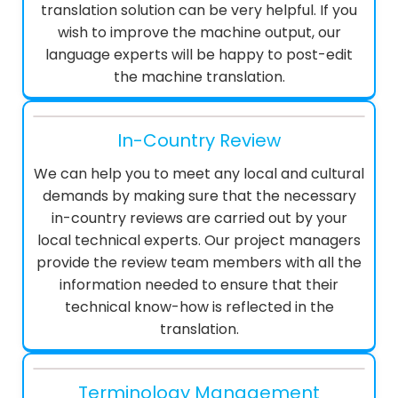
translation solution can be very helpful. If you
wish to improve the machine output, our
language experts will be happy to post-edit
the machine translation.
In-Country Review
We can help you to meet any local and cultural
demands by making sure that the necessary
in-country reviews are carried out by your
local technical experts. Our project managers
provide the review team members with all the
information needed to ensure that their
technical know-how is reflected in the
translation.
Terminology Management