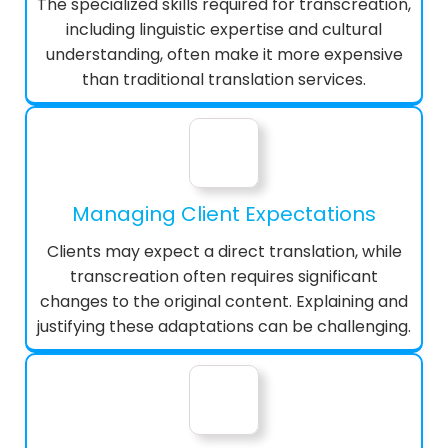
The specialized skills required for transcreation,
including linguistic expertise and cultural
understanding, often make it more expensive
than traditional translation services.
Managing Client Expectations
Clients may expect a direct translation, while
transcreation often requires significant
changes to the original content. Explaining and
justifying these adaptations can be challenging.