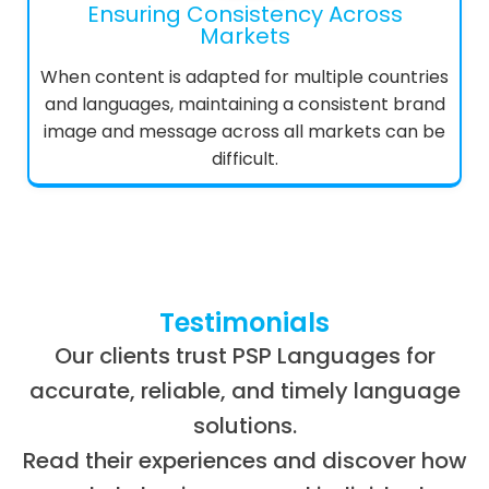
Ensuring Consistency Across
Markets
When content is adapted for multiple countries
and languages, maintaining a consistent brand
image and message across all markets can be
difficult.
Testimonials
Our clients trust PSP Languages for
accurate, reliable, and timely language
solutions.
Read their experiences and discover how