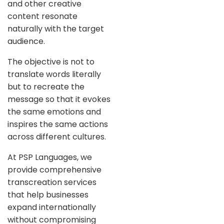
and other creative
content resonate
naturally with the target
audience.
The objective is not to
translate words literally
but to recreate the
message so that it evokes
the same emotions and
inspires the same actions
across different cultures.
At PSP Languages, we
provide comprehensive
transcreation services
that help businesses
expand internationally
without compromising