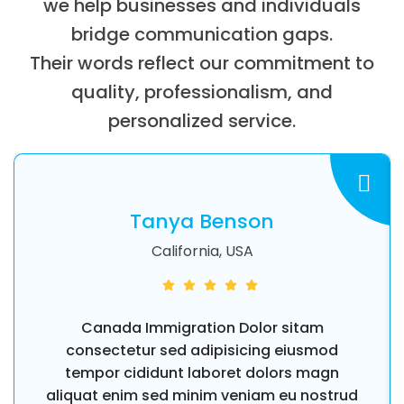
we help businesses and individuals
bridge communication gaps.
Their words reflect our commitment to
quality, professionalism, and
personalized service.
Tanya Benson
California, USA
Canada Immigration Dolor sitam
consectetur sed adipisicing eiusmod
tempor cididunt laboret dolors magn
aliquat enim sed minim veniam eu nostrud