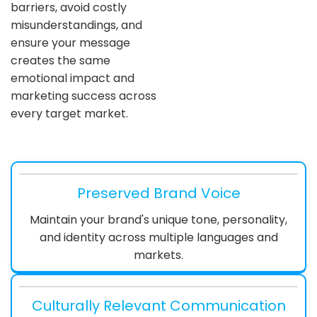
barriers, avoid costly
misunderstandings, and
ensure your message
creates the same
emotional impact and
marketing success across
every target market.
Preserved Brand Voice
Maintain your brand's unique tone, personality,
and identity across multiple languages and
markets.
Culturally Relevant Communication