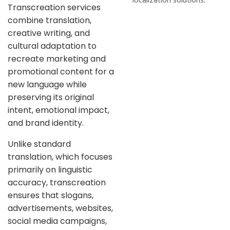
Transcreation services
combine translation,
creative writing, and
cultural adaptation to
recreate marketing and
promotional content for a
new language while
preserving its original
intent, emotional impact,
and brand identity.
Unlike standard
translation, which focuses
primarily on linguistic
accuracy, transcreation
ensures that slogans,
advertisements, websites,
social media campaigns,