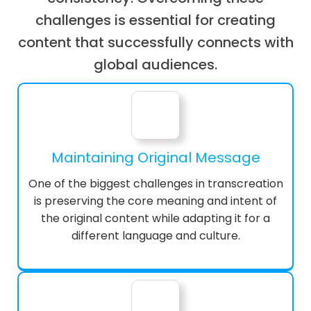
challenges is essential for creating
content that successfully connects with
global audiences.
Maintaining Original Message
One of the biggest challenges in transcreation
is preserving the core meaning and intent of
the original content while adapting it for a
different language and culture.