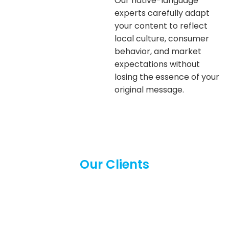
Our native-language
experts carefully adapt
your content to reflect
local culture, consumer
behavior, and market
expectations without
losing the essence of your
original message.
Our Clients
We proudly serve a diverse range of
clients across industries and languages.
From businesses to individuals, our