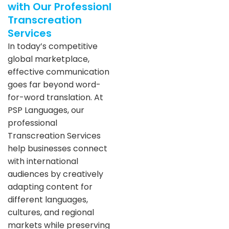
with Our Professionl
Transcreation
Services
In today’s competitive
global marketplace,
effective communication
goes far beyond word-
for-word translation. At
PSP Languages, our
professional
Transcreation Services
help businesses connect
with international
audiences by creatively
adapting content for
different languages,
cultures, and regional
markets while preserving