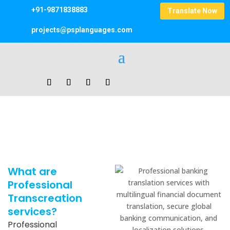
+91-9871838883
Translate Now
projects@psplanguages.com
Transcreation Services
Home
|
Transcreation Services
What are
Professional
Transcreation
services?
Professional