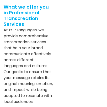
What we offer you
in Professional
Transcreation
Services
At PSP Languages, we
provide comprehensive
transcreation services
that help your brand
communicate effectively
across different
languages and cultures.
Our goal is to ensure that
your message retains its
original meaning, emotion,
and impact while being
adapted to resonate with
local audiences.