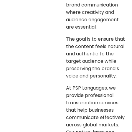
brand communication
where creativity and
audience engagement
are essential.
The goal is to ensure that
the content feels natural
and authentic to the
target audience while
preserving the brand’s
voice and personality.
At
PSP Languages
, we
provide professional
transcreation services
that help businesses
communicate effectively
across global markets.