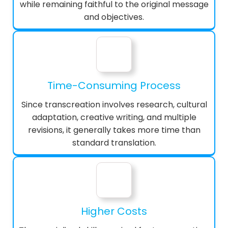
while remaining faithful to the original message
and objectives.
Time-Consuming Process
Since transcreation involves research, cultural
adaptation, creative writing, and multiple
revisions, it generally takes more time than
standard translation.
Higher Costs