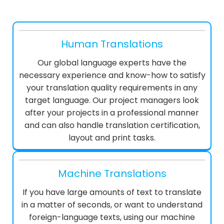
Human Translations
Our global language experts have the
necessary experience and know-how to satisfy
your translation quality requirements in any
target language. Our project managers look
after your projects in a professional manner
and can also handle translation certification,
layout and print tasks.
Machine Translations
If you have large amounts of text to translate
in a matter of seconds, or want to understand
foreign-language texts, using our machine