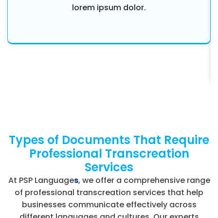
lorem ipsum dolor.
Types of Documents That Require
Professional Transcreation
Services
At PSP Language
s
, we offer a comprehensive range
of professional transcreation services that help
businesses communicate effectively across
different languages and cultures. Our experts