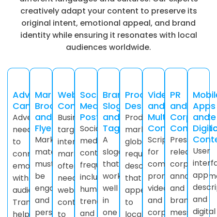
creatively adapt your content to preserve its
original intent, emotional appeal, and brand
identity while ensuring it resonates with local
audiences worldwide.
Advertising
Marketing
Website
Social
Brand
Product
Video
PR
Mobil
Campaigns
Brochures
Content
Media
Slogans
Descriptions
and
and
Apps
and
Posts
and
Multimedia
Corporate
and
Advertisements
Businesses
Products
Flyers
Taglines
Content
Communic
Digita
Social
need
targeting
marketed
Cont
Marketing
A
Scripts
Press
media
to
international
globally
User
materials
slogan
for
releases,
content
connect
markets
require
interf
must
that
commercials,
corporate
frequently
emotionally
often
descriptions
app
be
works
promotional
announceme
includes
with
need
that
descri
engaging
well
videos,
and
humor,
audiences.
website
appeal
and
and
in
and
brand
trends,
Transcreation
content
to
digital
persuasive.
one
corporate
messages
and
helps
to
local