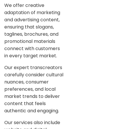
We offer creative
adaptation of marketing
and advertising content,
ensuring that slogans,
taglines, brochures, and
promotional materials
connect with customers
in every target market.
Our expert transcreators
carefully consider cultural
nuances, consumer
preferences, and local
market trends to deliver
content that feels
authentic and engaging.
Our services also include