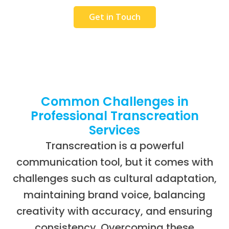
Get in Touch
Common Challenges in
Professional Transcreation
Services
Transcreation is a powerful
communication tool, but it comes with
challenges such as cultural adaptation,
maintaining brand voice, balancing
creativity with accuracy, and ensuring
consistency. Overcoming these