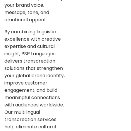
your brand voice,
message, tone, and
emotional appeal.
By combining linguistic
excellence with creative
expertise and cultural
insight, PSP Languages
delivers transcreation
solutions that strengthen
your global brand identity,
improve customer
engagement, and build
meaningful connections
with audiences worldwide.
Our multilingual
transcreation services
help eliminate cultural