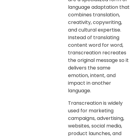
language adaptation that
combines translation,
creativity, copywriting,
and cultural expertise.
Instead of translating
content word for word,
transcreation recreates
the original message so it
delivers the same
emotion, intent, and
impact in another
language.
Transcreation is widely
used for marketing
campaigns, advertising,
websites, social media,
product launches, and