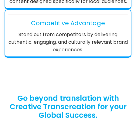
content designed specifically for local audiences.
Competitive Advantage
Stand out from competitors by delivering
authentic, engaging, and culturally relevant brand
experiences.
Go beyond translation with
Creative Transcreation for your
Global Success.
Let’s Break Language Barriers. Request Your
Free Quote Now.