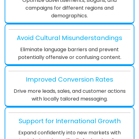
Optimize advertisements, slogans, and
campaigns for different regions and
demographics.
Avoid Cultural Misunderstandings
Eliminate language barriers and prevent
potentially offensive or confusing content.
Improved Conversion Rates
Drive more leads, sales, and customer actions
with locally tailored messaging.
Support for International Growth
Expand confidently into new markets with