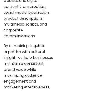
website and digital
content transcreation,
social media localization,
product descriptions,
multimedia scripts, and
corporate
communications.
By combining linguistic
expertise with cultural
insight, we help businesses
maintain a consistent
brand voice while
maximizing audience
engagement and
marketing effectiveness.