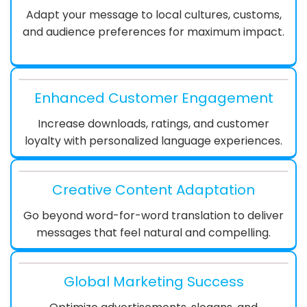
Adapt your message to local cultures, customs,
and audience preferences for maximum impact.
Enhanced Customer Engagement
Increase downloads, ratings, and customer
loyalty with personalized language experiences.
Creative Content Adaptation
Go beyond word-for-word translation to deliver
messages that feel natural and compelling.
Global Marketing Success