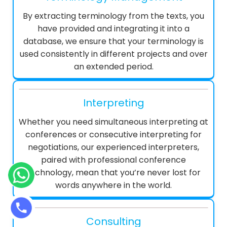
By extracting terminology from the texts, you
have provided and integrating it into a
database, we ensure that your terminology is
used consistently in different projects and over
an extended period.
Interpreting
Whether you need simultaneous interpreting at
conferences or consecutive interpreting for
negotiations, our experienced interpreters,
paired with professional conference
technology, mean that you’re never lost for
words anywhere in the world.
Consulting