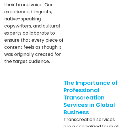
their brand voice. Our
experienced linguists,
native-speaking
copywriters, and cultural
experts collaborate to
ensure that every piece of
content feels as though it
was originally created for
the target audience.
The Importance of
Professional
Transcreation
Services in Global
Business
Transcreation services
are a specialized form of