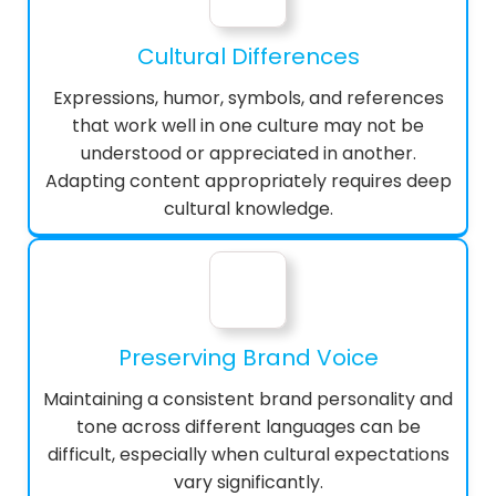
Cultural Differences
Expressions, humor, symbols, and references
that work well in one culture may not be
understood or appreciated in another.
Adapting content appropriately requires deep
cultural knowledge.
Preserving Brand Voice
Maintaining a consistent brand personality and
tone across different languages can be
difficult, especially when cultural expectations
vary significantly.