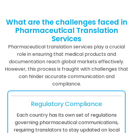
What are the challenges faced in
Pharmaceutical Translation
Services
Pharmaceutical translation services play a crucial
role in ensuring that medical products and
documentation reach global markets effectively.
However, this process is fraught with challenges that
can hinder accurate communication and
compliance.
Regulatory Compliance
Each country has its own set of regulations
governing pharmaceutical communications,
requiring translators to stay updated on local