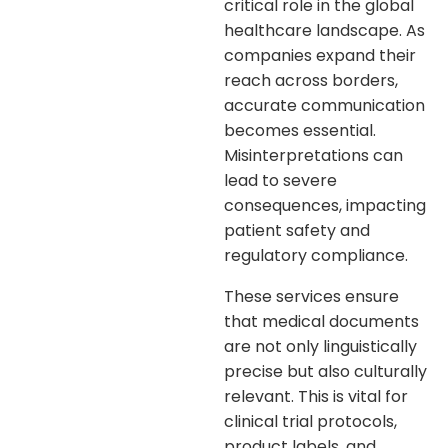
critical role in the global
healthcare landscape. As
companies expand their
reach across borders,
accurate communication
becomes essential.
Misinterpretations can
lead to severe
consequences, impacting
patient safety and
regulatory compliance.
These services ensure
that medical documents
are not only linguistically
precise but also culturally
relevant. This is vital for
clinical trial protocols,
product labels, and