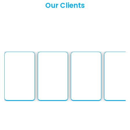
Our Clients
We proudly serve a diverse range of clients across
industries and languages. From businesses to
individuals, our solutions are tailored to meet every
need. At PSP Languages, building strong client
relationships is at the heart of everything we do.