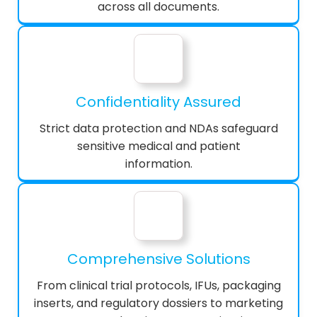
across all documents.
Confidentiality Assured
Strict data protection and NDAs safeguard
sensitive medical and patient
information.
Comprehensive Solutions
From clinical trial protocols, IFUs, packaging
inserts, and regulatory dossiers to marketing