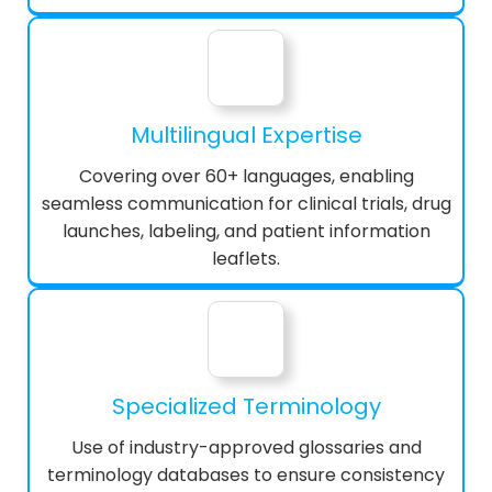
Multilingual Expertise
Covering over 60+ languages, enabling
seamless communication for clinical trials, drug
launches, labeling, and patient information
leaflets.
Specialized Terminology
Use of industry-approved glossaries and
terminology databases to ensure consistency