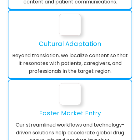
content and patient communications.
Cultural Adaptation
Beyond translation, we localize content so that
it resonates with patients, caregivers, and
professionals in the target region.
Faster Market Entry
Our streamlined workflows and technology-
driven solutions help accelerate global drug