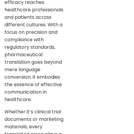
efficacy reaches
healthcare professionals
and patients across
different cultures. With a
focus on precision and
compliance with
regulatory standards,
pharmaceutical
translation goes beyond
mere language
conversion; it embodies
the essence of effective
communication in
healthcare.
Whether it’s clinical trial
documents or marketing
materials, every