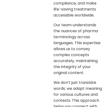
compliance, and make
life-saving treatments
accessible worldwide.
Our team understands
the nuances of pharma
terminology across
languages. This expertise
allows us to convey
complex concepts
accurately, maintaining
the integrity of your
original content.
We don’t just translate
words; we adapt meaning
for various cultures and
contexts. This approach
helps you connect with