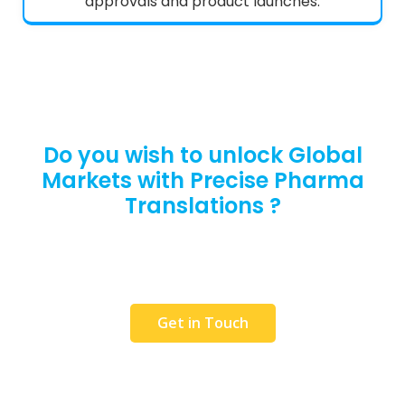
approvals and product launches.
Do you wish to unlock Global
Markets with Precise Pharma
Translations ?
Request a Free Quote or get in touch with our
team to discuss your requirements. We would
love to help you.
Get in Touch