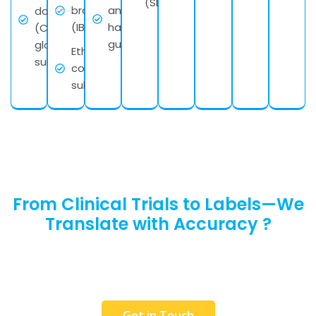
(SDS)
brochures
and
documents
(IBs)
handling
(CTD) for
guidelines
global
Ethics
submissions
committee
submissions
From Clinical Trials to Labels—We
Translate with Accuracy ?
Request a Free Quote or get in touch with our
team to discuss your requirements. We would
love to help you.
Get in Touch