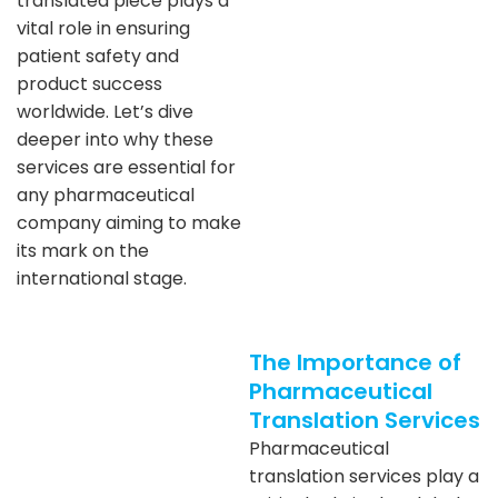
translated piece plays a
vital role in ensuring
patient safety and
product success
worldwide. Let’s dive
deeper into why these
services are essential for
any pharmaceutical
company aiming to make
its mark on the
international stage.
The Importance of
Pharmaceutical
Translation Services
Pharmaceutical
translation services play a