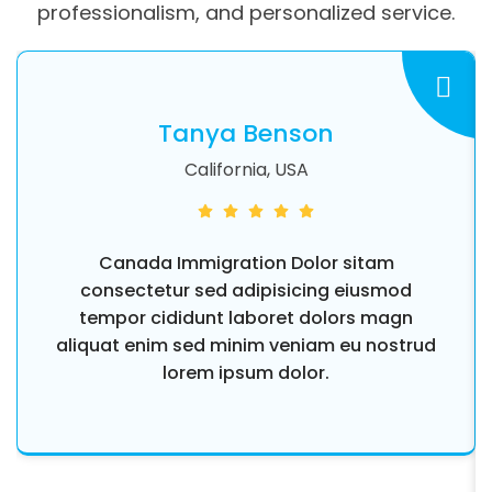
professionalism, and personalized service.
Tanya Benson
California, USA
Canada Immigration Dolor sitam
consectetur sed adipisicing eiusmod
tempor cididunt laboret dolors magn
aliquat enim sed minim veniam eu nostrud
lorem ipsum dolor.