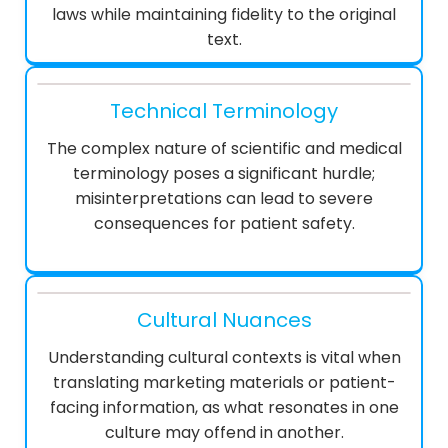
laws while maintaining fidelity to the original
text.
Technical Terminology
The complex nature of scientific and medical
terminology poses a significant hurdle;
misinterpretations can lead to severe
consequences for patient safety.
Cultural Nuances
Understanding cultural contexts is vital when
translating marketing materials or patient-
facing information, as what resonates in one
culture may offend in another.