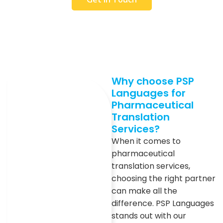
Why choose PSP
Languages for
Pharmaceutical
Translation
Services?
When it comes to
pharmaceutical
translation services,
choosing the right partner
can make all the
difference. PSP Languages
stands out with our