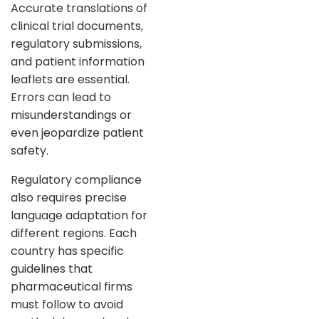
Accurate translations of
clinical trial documents,
regulatory submissions,
and patient information
leaflets are essential.
Errors can lead to
misunderstandings or
even jeopardize patient
safety.
Regulatory compliance
also requires precise
language adaptation for
different regions. Each
country has specific
guidelines that
pharmaceutical firms
must follow to avoid