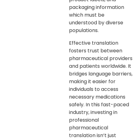
packaging information
which must be
understood by diverse
populations.
Effective translation
fosters trust between
pharmaceutical providers
and patients worldwide. It
bridges language barriers,
making it easier for
individuals to access
necessary medications
safely. In this fast-paced
industry, investing in
professional
pharmaceutical
translation isn’t just