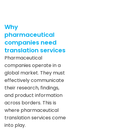
Why
pharmaceutical
companies need
translation services
Pharmaceutical
companies operate in a
global market. They must
effectively communicate
their research, findings,
and product information
across borders. This is
where pharmaceutical
translation services come
into play.