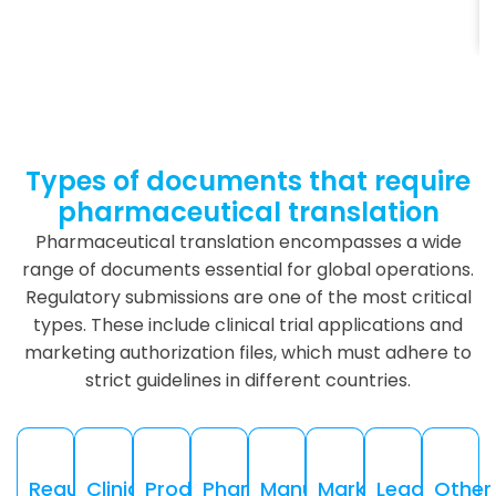
Types of documents that require
pharmaceutical translation
Pharmaceutical translation encompasses a wide
range of documents essential for global operations.
Regulatory submissions are one of the most critical
types. These include clinical trial applications and
marketing authorization files, which must adhere to
strict guidelines in different countries.
Regulatory
Clinical
Product
Pharmacovigilance
Manufacturing
Marketing
Legal
Other