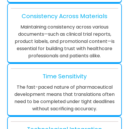
Consistency Across Materials
Maintaining consistency across various
documents—such as clinical trial reports,
product labels, and promotional content—is
essential for building trust with healthcare
professionals and patients alike.
Time Sensitivity
The fast-paced nature of pharmaceutical
development means that translations often
need to be completed under tight deadlines
without sacrificing accuracy.