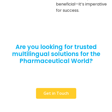
beneficial—it’s imperative
for success.
Are you looking for trusted
multilingual solutions for the
Pharmaceutical World?
Request a Free Quote or get in touch with our
team to discuss your requirements. We would
love to help you.
Get in Touch