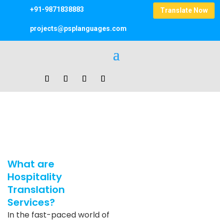
+91-9871838883
Translate Now
projects@psplanguages.com
Hospitality Translation Services
Home
|
Hospitality Translation Services
What are
Hospitality
Translation
Services?
In the fast-paced world of