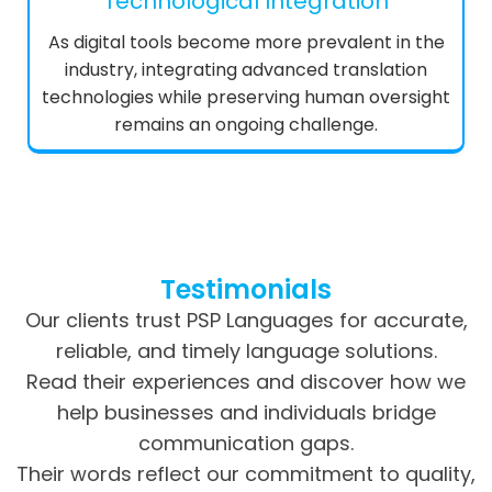
Technological Integration
As digital tools become more prevalent in the
industry, integrating advanced translation
technologies while preserving human oversight
remains an ongoing challenge.
Testimonials
Our clients trust PSP Languages for accurate,
reliable, and timely language solutions.
Read their experiences and discover how we
help businesses and individuals bridge
communication gaps.
Their words reflect our commitment to quality,