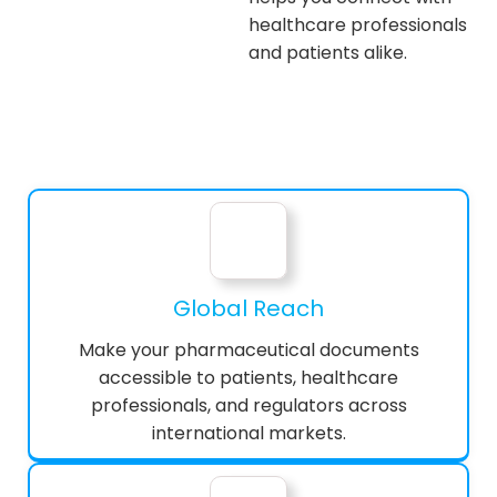
healthcare professionals
and patients alike.
Global Reach
Make your pharmaceutical documents
accessible to patients, healthcare
professionals, and regulators across
international markets.