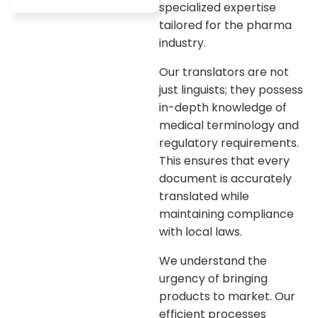
specialized expertise
tailored for the pharma
industry.
Our translators are not
just linguists; they possess
in-depth knowledge of
medical terminology and
regulatory requirements.
This ensures that every
document is accurately
translated while
maintaining compliance
with local laws.
We understand the
urgency of bringing
products to market. Our
efficient processes