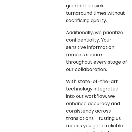
guarantee quick
turnaround times without
sacrificing quality.
Additionally, we prioritize
confidentiality. Your
sensitive information
remains secure
throughout every stage of
our collaboration.
With state-of-the-art
technology integrated
into our workflow, we
enhance accuracy and
consistency across
translations. Trusting us
means you get a reliable