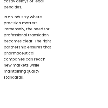
costly delays or legal
penalties.
In an industry where
precision matters
immensely, the need for
professional translation
becomes clear. The right
partnership ensures that
pharmaceutical
companies can reach
new markets while
maintaining quality
standards.