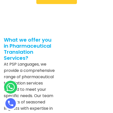
What we offer you
in Pharmaceutical
Translation
Services?
At PSP Languages, we
provide a comprehensive
range of pharmaceutical
translation services
tailored to meet your
specific needs. Our team
consists of seasoned
linguists with expertise in