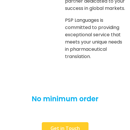
partner dedicated to your
success in global markets.
PSP Languages is
committed to providing
exceptional service that
meets your unique needs
in pharmaceutical
translation.
No minimum order
We will translate as little as 1 word. Interested,
but in a hurry?
Get in Touch