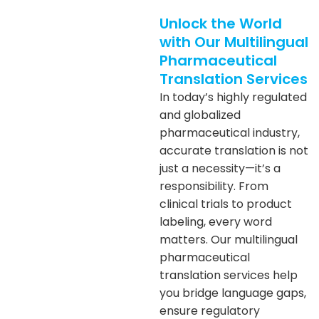
Unlock the World
with Our Multilingual
Pharmaceutical
Translation Services
In today’s highly regulated
and globalized
pharmaceutical industry,
accurate translation is not
just a necessity—it’s a
responsibility. From
clinical trials to product
labeling, every word
matters. Our multilingual
pharmaceutical
translation services help
you bridge language gaps,
ensure regulatory