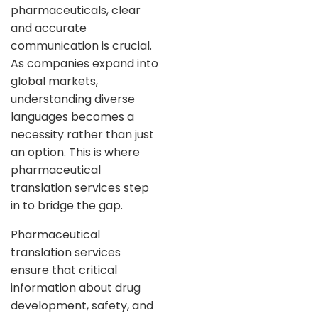
pharmaceuticals, clear
and accurate
communication is crucial.
As companies expand into
global markets,
understanding diverse
languages becomes a
necessity rather than just
an option. This is where
pharmaceutical
translation services step
in to bridge the gap.
Pharmaceutical
translation services
ensure that critical
information about drug
development, safety, and