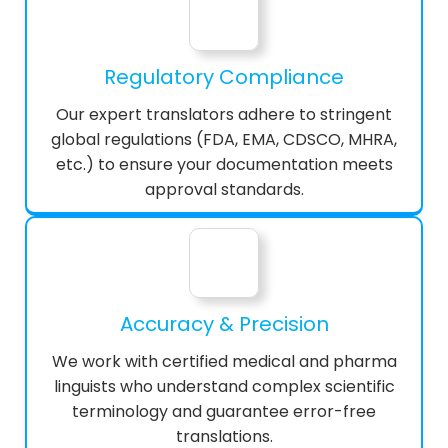
Regulatory Compliance
Our expert translators adhere to stringent
global regulations (FDA, EMA, CDSCO, MHRA,
etc.) to ensure your documentation meets
approval standards.
Accuracy & Precision
We work with certified medical and pharma
linguists who understand complex scientific
terminology and guarantee error-free
translations.